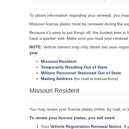
To obtain information regarding your renewal, you may
Missouri license plates must be renewed during the expi
Because it’s easy to put things off, the busiest time in
have a quicker visit. Make sure you read your renewal n
NOTE:
Vehicle owners may only obtain two year-registr
year
.
Missouri Resident
Temporarily Residing Out of State
Military Personnel Stationed Out of State
Mailing Address
(for mail-in transactions)
Missouri Resident
You may renew your license plates online, by mail, or 
To renew your license plates, you will need:
Your
Vehicle Registration Renewal Notice
. If