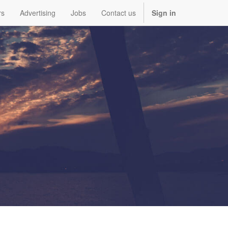
rs
Advertising
Jobs
Contact us
Sign in