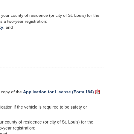
your county of residence (or city of St. Louis) for the
as a two-year registration;
ty
; and
a copy of the
Application for License (Form 184)
cation if the vehicle is required to be safety or
r county of residence (or city of St. Louis) for the
o-year registration;
 and