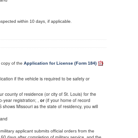
spected within 10 days, if applicable.
a copy of the
Application for License (Form 184)
cation if the vehicle is required to be safety or
r county of residence (or city of St. Louis) for the
o-year registration; ,
or
(if your home of record
S shows Missouri as the state of residency, you will
 and
military applicant submits official orders from the
60 days after completion of military service, and the