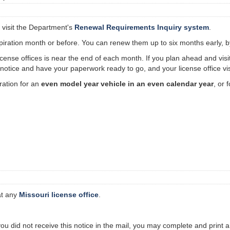
 visit the Department's
Renewal Requirements Inquiry system
.
ration month or before. You can renew them up to six months early, by v
 license offices is near the end of each month. If you plan ahead and vis
otice and have your paperwork ready to go, and your license office visi
ation for an
even model year vehicle in an even calendar year
, or 
at any
Missouri license office
.
 you did not receive this notice in the mail, you may complete and print