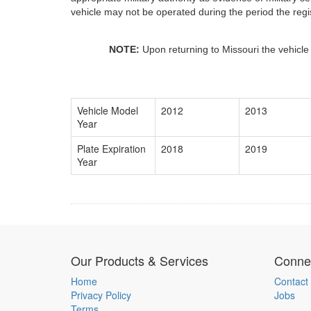
vehicle may not be operated during the period the regis
NOTE:
Upon returning to Missouri the vehicle
Vehicle Model
2012
2013
Year
Plate Expiration
2018
2019
Year
Our Products & Services
Connec
Home
Contact
Privacy Policy
Jobs
Terms