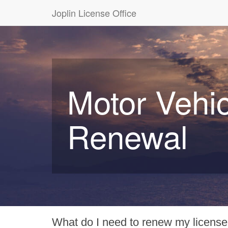
Joplin License Office
Motor Vehic
Renewal
What do I need to renew my license