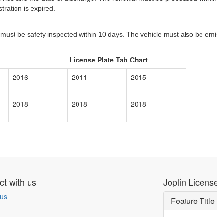
tration is expired.
 must be safety inspected within 10 days. The vehicle must also be emis
License Plate Tab Chart
2016
2011
2015
2018
2018
2018
t with us
Joplin License
 us
Feature Title