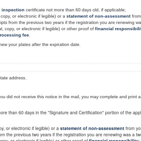
 inspection
certificate
not
more than 60 days old, if applicable;
 copy, or electronic if legible) or a
statement of non-assessment
from 
eipts from the previous two years if the registration you are renewing w
l, copy, or electronic if legible) or other proof of
financial responsibili
processing fee
.
new your plates after the expiration date.
state address.
 you did not receive this notice in the mail, you may complete and print 
more than 60 days in the "Signature and Certification" portion of the appli
py, or electronic if legible) or a
statement of non-assessment
from you
from the previous two years if the registration you are renewing was a tw
copy, or electronic if legible) or other proof of
financial responsibility
;