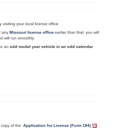
isiting your local license office.
it any
Missouri license office
earlier than that, you will
t will run smoothly.
for an
odd model year vehicle in an odd calendar
 a copy of the
Application for License (Form 184)