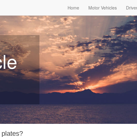
Home
Motor Vehicles
Drive
le
 plates?