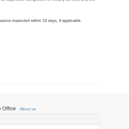
sions inspected within 10 days, if applicable.
 Office
-
About us