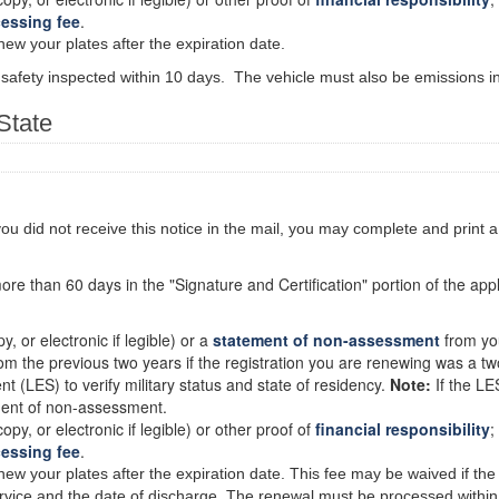
cessing fee
.
new your plates after the expiration date.
 safety inspected within 10 days. The vehicle must also be emissions in
State
 you did not receive this notice in the mail, you may complete and print 
more than 60 days in the "Signature and Certification" portion of the appli
py, or electronic if legible) or a
statement of non-assessment
from you
rom the previous two years if the registration you are renewing was a tw
 (LES) to verify military status and state of residency.
Note:
If the LE
ment of non-assessment.
copy, or electronic if legible) or other proof of
financial responsibility
;
cessing fee
.
new your plates after the expiration date. This fee may be waived if the 
service and the date of discharge. The renewal must be processed within 