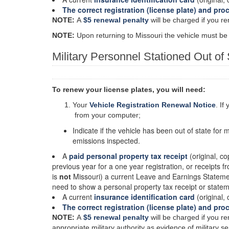
The correct registration (license plate) and pro
NOTE:
A
$5 renewal penalty
will be charged if you re
NOTE:
Upon returning to Missouri the vehicle must be
Military Personnel Stationed Out of 
To renew your license plates, you will need:
Your
Vehicle Registration Renewal Notice
. If
from your computer;
Indicate if the vehicle has been out of state for 
emissions inspected.
A
paid personal property tax receipt
(original, co
previous year for a one year registration, or receipts f
is
not
Missouri) a current Leave and Earnings Statement
need to show a personal property tax receipt or state
A current
insurance identification card
(original, 
The correct registration (license plate) and pro
NOTE:
A
$5 renewal penalty
will be charged if you re
appropriate military authority as evidence of military 