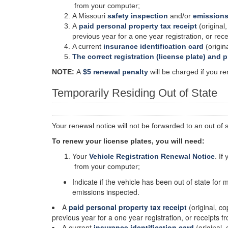
from your computer;
A Missouri
safety inspection
and/or
emissions
A
paid personal property tax receipt
(original,
previous year for a one year registration, or rec
A current
insurance identification card
(origina
The correct registration (license plate) and 
NOTE:
A
$5 renewal penalty
will be charged if you re
Temporarily Residing Out of State
Your renewal notice will not be forwarded to an out of 
To renew your license plates, you will need:
Your
Vehicle Registration Renewal Notice
. If
from your computer;
Indicate if the vehicle has been out of state for 
emissions inspected.
A
paid personal property tax receipt
(original, co
previous year for a one year registration, or receipts 
A current
insurance identification card
(original, 