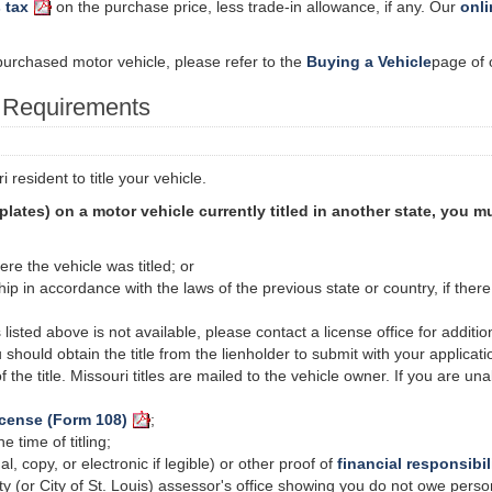
 tax
on the purchase price, less trade-in allowance, if any. Our
onli
y purchased motor vehicle, please refer to the
Buying a Vehicle
page of 
n Requirements
resident to title your vehicle.
 plates) on a motor vehicle currently titled in another state, you 
ere the vehicle was titled; or
hip in accordance with the laws of the previous state or country, if ther
isted above is not available, please contact a license office for additi
u should obtain the title from the lienholder to submit with your applicati
of the title. Missouri titles are mailed to the vehicle owner. If you are un
icense (Form 108)
;
 time of titling;
al, copy, or electronic if legible) or other proof of
financial responsibil
ty (or
City
of St. Louis) assessor's office showing you do not owe perso