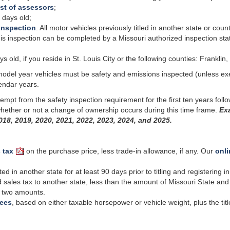
ist of assessors
;
 days old;
inspection
. All motor vehicles previously titled in another state or coun
 inspection can be completed by a Missouri authorized inspection station
old, if you reside in St. Louis City or the following counties: Franklin, J
model year vehicles must be
safety
and emissions inspected (unless ex
endar years.
empt from the safety inspection requirement for the first ten years fol
 whether or not a change of ownership occurs during this time frame.
Exa
018, 2019, 2020, 2021, 2022, 2023, 2024, and 2025.
 tax
on the purchase price, less trade-in allowance, if any. Our
onli
 in another state for at least 90 days prior to titling and registering 
 sales tax to another state, less than the amount of Missouri State and 
he two amounts.
fees
, based on either taxable horsepower or vehicle weight, plus the titl