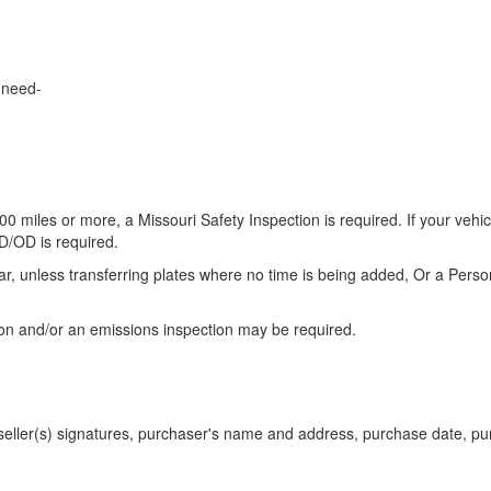
l need-
00 miles or more, a Missouri Safety Inspection is required. If your vehic
ID/OD is required.
ar, unless transferring plates where no time is being added, Or a Pers
on and/or an emissions inspection may be required.
h seller(s) signatures, purchaser's name and address, purchase date, p