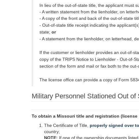
In lieu of the out-of-state title, the applicant must s
- A written statement from the lienholder, on letterh
- A copy of the front and back of the out-of-state t
- Out-of-state title receipt indicating the applicant
state;
or
- A statement from the lienholder, on letterhead, decl
If the customer or lienholder provides an out-of-s
copy of the TRIPS Notice to Lienholder - Out-of-Stat
section of the form and mail or fax both to the out-of-
The license office can provide a copy of Form 5834 (
Military Personnel Stationed Out of
To obtain a Missouri title and registration (licens
The Certificate of Title,
properly signed over t
country;
NOTE:
If one of the ownership documents listed a