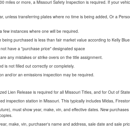
00 miles or more, a Missouri Safety Inspection is required. If your vehi
ar, unless transferring plates where no time is being added, Or a Pers
just a few instances where one will be required.
 being purchased is less than fair market value according to Kelly Blu
not have a "purchase price" designated
space
re are any mistakes or strike overs on the title assignment.
 is not filled out correctly or completely.
on and/or an emissions inspection may be required.
tarized Lien Release is required for all Missouri Titles, and for Out of Stat
d inspection station in Missouri. This typically includes Midas, Firesto
 future), must show year, make,
vin
, and effective dates. New purchases 
 copies.
 year, make,
vin
, purchaser's name
and
address, sale date and sale pric