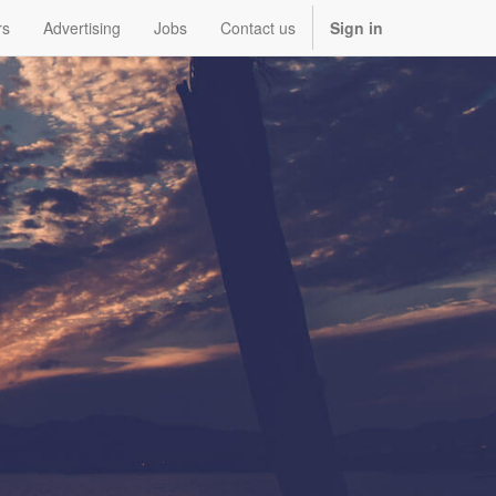
rs
Advertising
Jobs
Contact us
Sign in