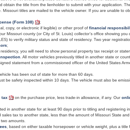
d obtain the title from the lienholder to submit with your application. The
le. Missouri titles are mailed to the vehicle owner. If you are unable to o
icense (Form 108)
;
al, copy, or electronic if legible) or other proof of
financial responsibil
our Missouri county (or
City
of St. Louis) collector's office showing you
LES) to verify
military
status and state of residency.
Two year
registrati
sors
;
 residency, you will need to show personal property tax receipt or sta
inspection
. All motor vehicles previously titled in another state or coun
igned statement from a commissioned officer of the United States Armed
vehicle has been out of state for more than 60 days.
t be safety inspected within 10 days. The vehicle must also be emissio
 tax
on the purchase price, less trade-in allowance, if any. Our
onli
 in another state for at least 90 days prior to titling and registering 
 sales tax to another state, less than the amount of Missouri State and 
he two amounts.
fees
, based on either taxable horsepower or vehicle weight, plus a title 