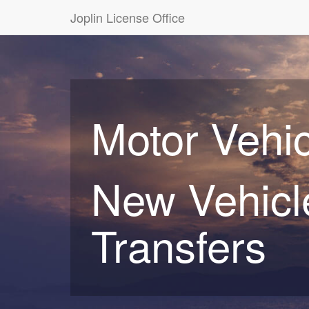
Joplin License Office
Motor Vehic
New Vehicle
Transfers