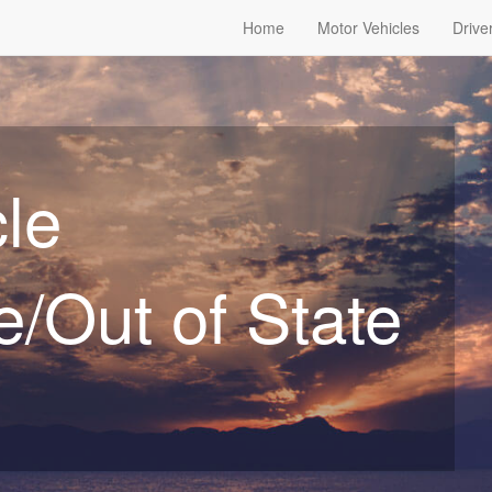
Home
Motor Vehicles
Drive
le
/Out of State