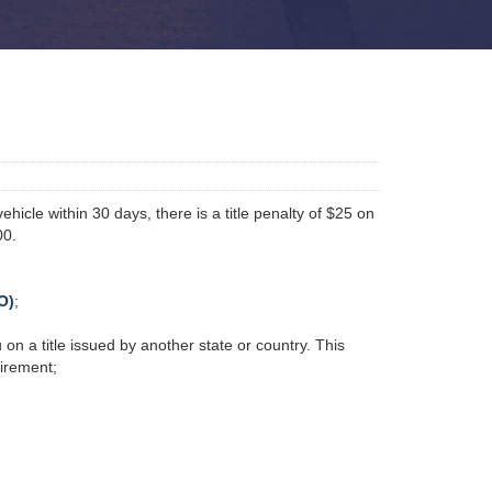
hicle within 30 days, there is a title penalty of $25 on
00.
O)
;
 on a title issued by another state or country. This
quirement;