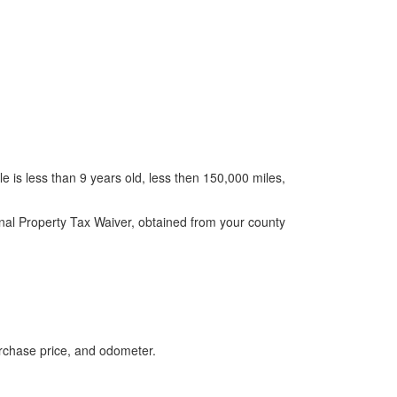
le is less than 9 years old, less then 150,000 miles,
onal Property Tax Waiver, obtained from your county
urchase price, and odometer.