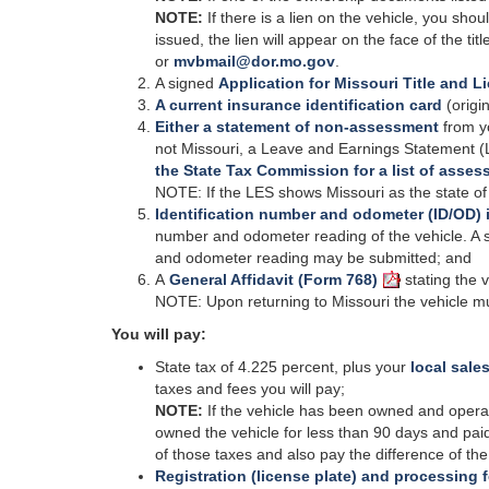
NOTE:
If there is a lien on the vehicle, you shoul
issued, the lien will appear on the face of the tit
or
mvbmail@dor.mo.gov
.
A signed
Application for Missouri Title and L
A current insurance identification card
(origin
Either a statement of non-assessment
from y
not Missouri, a Leave and Earnings Statement (
the State Tax Commission for a list of asses
NOTE: If the LES shows Missouri as the state of
Identification number and odometer (ID/OD) 
number and odometer reading of the vehicle. A s
and odometer reading may be submitted; and
A
General Affidavit (Form 768)
stating the 
NOTE: Upon returning to Missouri the vehicle mus
You will pay:
State tax of 4.225 percent, plus your
local sales
taxes and fees you will pay;
NOTE:
If the vehicle has been owned and operated
owned the vehicle for less than 90 days and paid
of those taxes and also pay the difference of t
Registration (license plate) and processing 