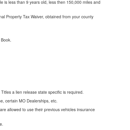
cle is less than 9 years old, less then 150,000 miles and
onal Property Tax Waiver, obtained from your county
e Book.
e Titles a lien release
state specific
is required.
ne, certain MO Dealerships, etc.
are allowed to use their previous vehicles insurance
e.