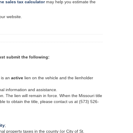
ne sales tax calculator
may help you estimate the
our website.
must submit the following:
e is an
active
lien on the vehicle and the lienholder
onal information and assistance.
on. The lien will remain in force. When the Missouri title
able to obtain the title, please contact us at (573) 526-
ity
;
nal property taxes in the county (or
City
of St.