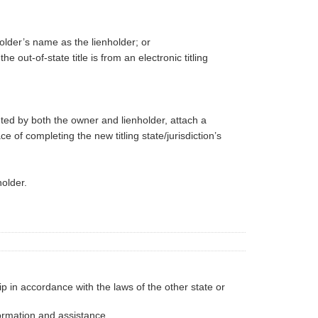
holder’s name as the lienholder; or
 out-of-state title is from an electronic titling
eted by both the owner and lienholder, attach a
 of completing the new titling state/jurisdiction’s
holder.
p in accordance with the laws of the other state or
formation and assistance.