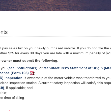
ents
pay sales tax on your newly purchased vehicle. If you do not title the ve
other $25 for every 30 days you are late with a maximum penalty of $2
the owner must submit the following:
o you
(see instructions)
, or
Manufacturer's Statement of Origin (MS
icense (Form 108)
;
D) inspection
, if ownership of the motor vehicle was transferred to you
zed inspection station. A current safety inspection will satisfy this re
19)
, if applicable; and
cable;
 time of titling.