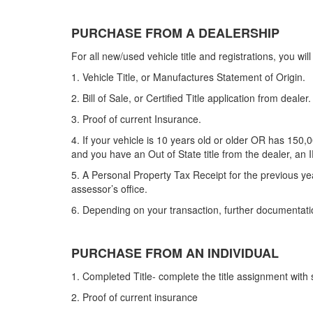
PURCHASE FROM A DEALERSHIP
For all new/used vehicle title and registrations, you wil
1. Vehicle Title, or Manufactures Statement of Origin.
2. Bill of Sale, or Certified Title application from
dealer
.
3. Proof of current Insurance.
4. If your vehicle is 10 years old or older OR has 150,0
and you have an Out of State title from the dealer, an 
5. A Personal Property Tax Receipt for the previous ye
assessor’s office.
6. Depending on your transaction, further documentati
PURCHASE FROM AN INDIVIDUAL
1. Completed Title- complete the title assignment wit
2. Proof of current insurance