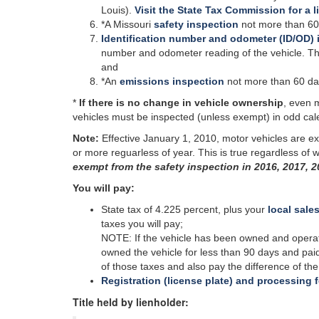
Louis).
Visit the State Tax Commission for a l
*A Missouri
safety inspection
not more than 60
Identification number and odometer (ID/OD) 
number and odometer reading of the vehicle. This
and
*An
emissions inspection
not
more than 60 days 
*
If there is no change in vehicle ownership
, even 
vehicles must be inspected (unless exempt) in odd cal
Note:
Effective January 1, 2010, motor vehicles are ex
or more
reguarless
of year. This is true regardless of
exempt from the safety inspection in 2016, 2017, 2
You will pay:
State tax of 4.225 percent, plus your
local sales
taxes you will pay;
NOTE: If the vehicle has been owned and operated
owned the vehicle for less than 90 days and paid
of those taxes and also pay the difference of t
Registration (license plate) and processing 
Title held by lienholder: