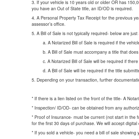
3. If your vehicle is 10 years old or older OR has 150,0
you have an Out of State title, an ID/OD is required.
4. A Personal Property Tax Receipt for the previous ye
assessor’s office.
5. A Bill of Sale is not typically required- below are 
a. A Notarized Bill of Sale is required if the vehicle
b. A Bill of Sale must accompany a title that does 
c
. A Notarized Bill of Sale will be required if the
d. A Bill of Sale will be required if the title submitted
5. Depending on your transaction, further documentati
* If there is a lien listed on the front of the title- A No
* Inspection/ ID/OD- can be obtained from any authorize
* Proof of Insurance- must be current (not start in the
for the first 30 days of purchase. We will accept digital
* If you sold a vehicle- you need a bill of sale showing