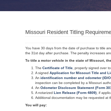
Missouri Resident Titling Requirem
You have 30 days from the date of purchase to title and 
the 31st day after purchase. The penalty increases an
To title a motor vehicle in the state of Missouri, 
The
Certificate of Title
, properly signed over t
A signed
Application for Missouri Title and L
An
identification number and odometer (ID/O
inspection can be completed by a Missouri authori
An
Odometer Disclosure Statement (Form 30
A notarized
Lien Release (Form 4809)
, if appli
Additional documentation may be requested at the
You will pay: