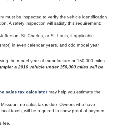
try must be inspected to verify the vehicle identification
. A safety inspection will satisfy this requirement;
efferson, St. Charles, or St. Louis, if applicable.
empt) in even calendar years, and odd model year
lowing the model year of manufacture or 150,000 miles
mple: a 2016 vehicle under 150,000 miles will be
ne sales tax calculator
may help you estimate the
in Missouri, no sales tax is due. Owners who have
local taxes, will be required to show proof of payment
e fee.