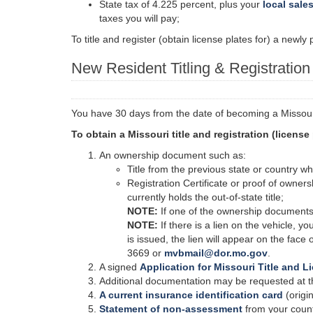
State tax of 4.225 percent, plus your
local sales
taxes you will pay;
To title and register (obtain license plates for) a newl
New Resident Titling & Registratio
You have 30 days from the date of becoming a Missouri 
To obtain a Missouri title and registration (license
An ownership document such as:
Title from the previous state or country wh
Registration Certificate or proof of owners
currently holds the out-of-state title;
NOTE:
If one of the ownership documents l
NOTE:
If there is a lien on the vehicle, yo
is issued, the lien will appear on the face 
3669 or
mvbmail@dor.mo.gov
.
A signed
Application for Missouri Title and L
Additional documentation may be requested at the
A current insurance identification card
(origin
Statement of non-assessment
from your coun