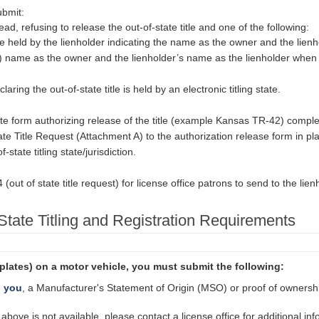
ubmit:
ead, refusing to release the out-of-state title and one of the following:
itle held by the lienholder indicating the name as the owner and the lien
(s) name as the owner and the lienholder’s name as the lienholder when the
aring the out-of-state title is held by an electronic titling state.
tate form authorizing release of the title (example Kansas TR-42) compl
e Title Request (Attachment A) to the authorization release form in place
state titling state/jurisdiction.
out of state title request) for license office patrons to send to the lien
 State Titling and Registration Requirements
e plates) on a motor vehicle, you must submit the following:
o you
, a Manufacturer's Statement of Origin (MSO) or proof of ownershi
bove is not available, please contact a license office for additional in