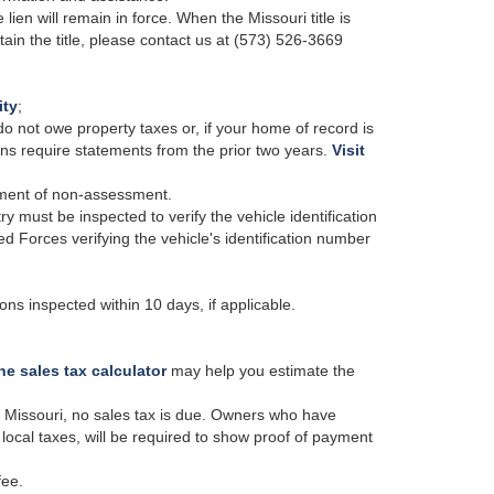
 lien will remain in force. When the Missouri title is
btain the title, please contact us at (573) 526-3669
ity
;
 do not owe property taxes or, if your home of record is
ons require statements from the prior two years.
Visit
tement of non-assessment.
try must be inspected to verify the vehicle identification
 Forces verifying the vehicle's identification number
ns inspected within 10 days, if applicable.
ne sales tax calculator
may help you estimate the
in Missouri, no sales tax is due. Owners who have
local taxes, will be required to show proof of payment
fee.