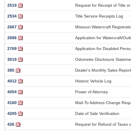
2519
Request for Receipt of Title or
2534
Title Service Receipts Log
2667
Missouri Watercraft Registrati
2686
Application for Watercraft/Ou
2769
Application for Disabled Pers
3019
Odometer Disclosure Stateme
385
Dealer's Monthly Sales Repor
4012
Historic Vehicle Log
4054
Power of Attorney
4160
Mail-To Address Change Req
4205
Date of Sale Verification
426
Request for Refund of Taxes o