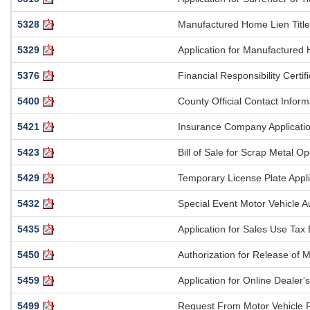
5328
Manufactured Home Lien Title 
5329
Application for Manufactured 
5376
Financial Responsibility Certi
5400
County Official Contact Info
5421
Insurance Company Application 
5423
Bill of Sale for Scrap Metal Op
5429
Temporary License Plate Appli
5432
Special Event Motor Vehicle A
5435
Application for Sales Use Ta
5450
Authorization for Release of M
5459
Application for Online Dealer
5499
Request From Motor Vehicle 